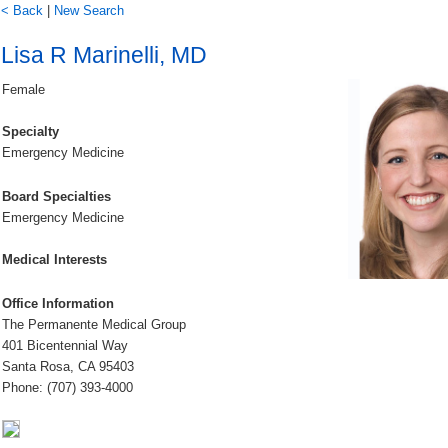
< Back
|
New Search
Lisa R Marinelli, MD
Female
Specialty
Emergency Medicine
Board Specialties
Emergency Medicine
Medical Interests
Office Information
The Permanente Medical Group
401 Bicentennial Way
Santa Rosa, CA 95403
Phone: (707) 393-4000