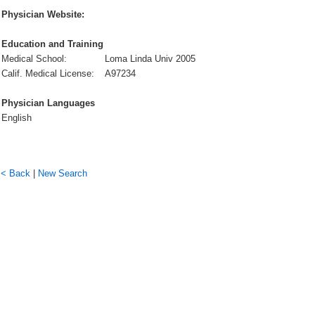
Physician Website:
Education and Training
Medical School:
Loma Linda Univ 2005
Calif. Medical License:
A97234
Physician Languages
English
< Back
|
New Search